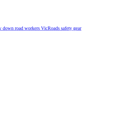
w down
road workers
VicRoads
safety gear