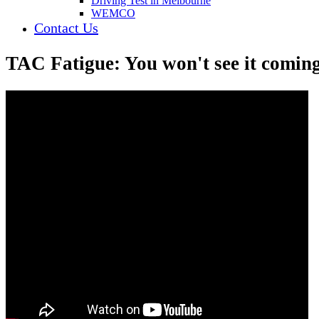
Driving Test in Melbourne
WEMCO
Contact Us
TAC Fatigue: You won't see it coming