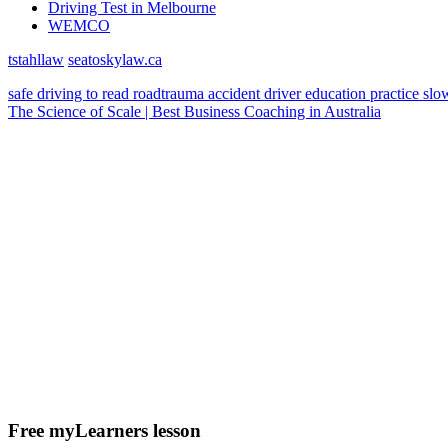
Driving Test in Melbourne
WEMCO
tstahllaw
seatoskylaw.ca
safe driving
to read
roadtrauma
accident
driver education
practice
slo
The Science of Scale | Best Business Coaching in Australia
Free myLearners lesson