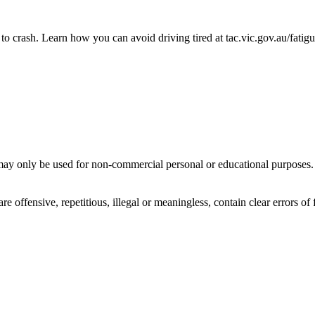
to crash. Learn how you can avoid driving tired at tac.vic.gov.au/fatig
ay only be used for non-commercial personal or educational purposes. Y
offensive, repetitious, illegal or meaningless, contain clear errors of fa