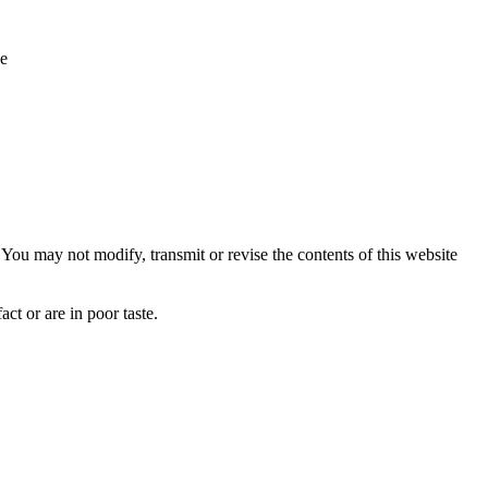
ue
ou may not modify, transmit or revise the contents of this website
ct or are in poor taste.