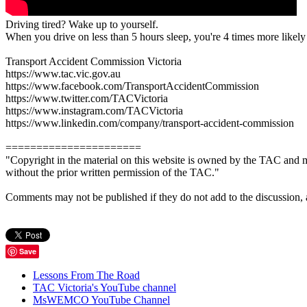
Driving tired? Wake up to yourself.
When you drive on less than 5 hours sleep, you're 4 times more likely 
Transport Accident Commission Victoria
https://www.tac.vic.gov.au
https://www.facebook.com/TransportAccidentCommission
https://www.twitter.com/TACVictoria
https://www.instagram.com/TACVictoria
https://www.linkedin.com/company/transport-accident-commission
======================
"Copyright in the material on this website is owned by the TAC and m
without the prior written permission of the TAC."
Comments may not be published if they do not add to the discussion, are 
Save
Lessons From The Road
TAC Victoria's YouTube channel
MsWEMCO YouTube Channel