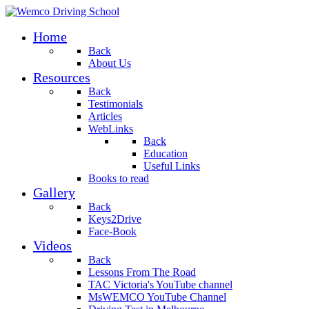
Home
Back
About Us
Resources
Back
Testimonials
Articles
WebLinks
Back
Education
Useful Links
Books to read
Gallery
Back
Keys2Drive
Face-Book
Videos
Back
Lessons From The Road
TAC Victoria's YouTube channel
MsWEMCO YouTube Channel