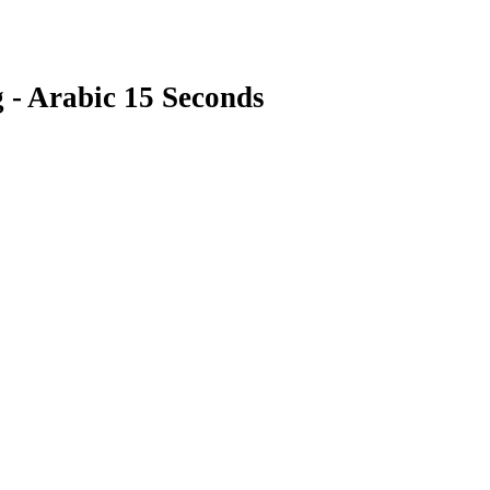
 - Arabic 15 Seconds