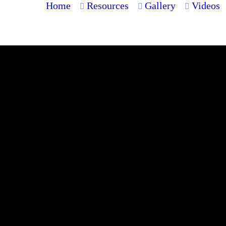
Home
Resources
Gallery
Videos