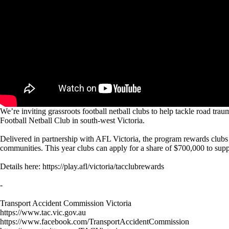
We’re inviting grassroots football netball clubs to help tackle road
Football Netball Club in south-west Victoria.
Delivered in partnership with AFL Victoria, the program rewards clubs 
communities. This year clubs can apply for a share of $700,000 to suppor
Details here: https://play.afl/victoria/tacclubrewards
-
Transport Accident Commission Victoria
https://www.tac.vic.gov.au
https://www.facebook.com/TransportAccidentCommission