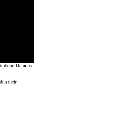
he Timboon Demons
hin their