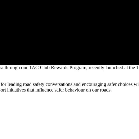
 trauma through our TAC Club Rewards Program, recently launched at t
for leading road safety conversations and encouraging safer choices wit
t initiatives that influence safer behaviour on our roads.