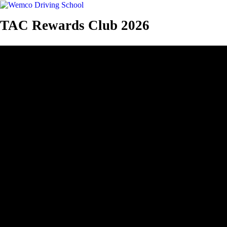
TAC Rewards Club 2026