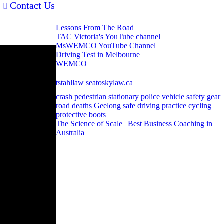
Contact Us
Lessons From The Road
TAC Victoria's YouTube channel
MsWEMCO YouTube Channel
Driving Test in Melbourne
WEMCO
tstahllaw
seatoskylaw.ca
crash
pedestrian
stationary police vehicle
safety gear
road deaths
Geelong
safe driving
practice
cycling
protective boots
The Science of Scale | Best Business Coaching in
Australia