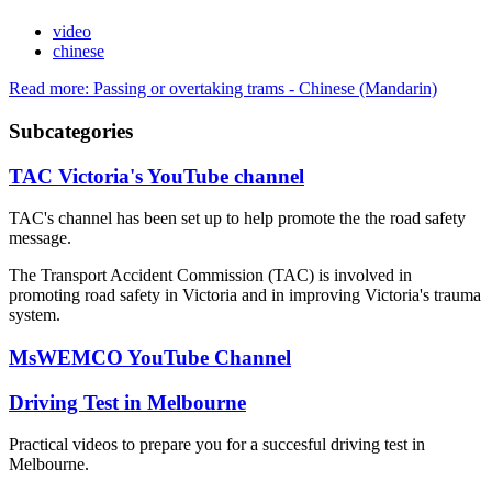
video
chinese
Read more: Passing or overtaking trams - Chinese (Mandarin)
Subcategories
TAC Victoria's YouTube channel
TAC's channel has been set up to help promote the the road safety
message.
The Transport Accident Commission (TAC) is involved in
promoting road safety in Victoria and in improving Victoria's trauma
system.
MsWEMCO YouTube Channel
Driving Test in Melbourne
Practical videos to prepare you for a succesful driving test in
Melbourne.