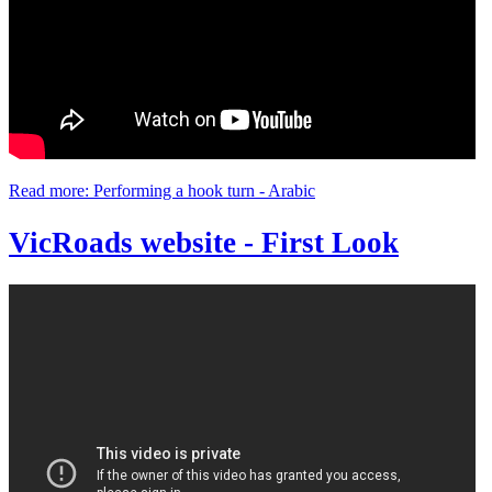
Read more: Performing a hook turn - Arabic
VicRoads website - First Look