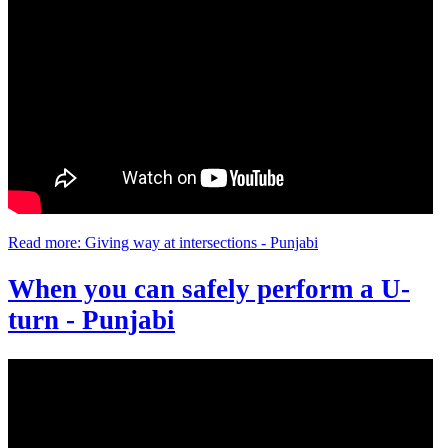
Read more: Giving way at intersections - Punjabi
When you can safely perform a U-
turn - Punjabi