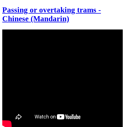
Passing or overtaking trams -
Chinese (Mandarin)