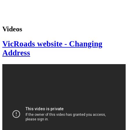
Videos
VicRoads website - Changing
Address