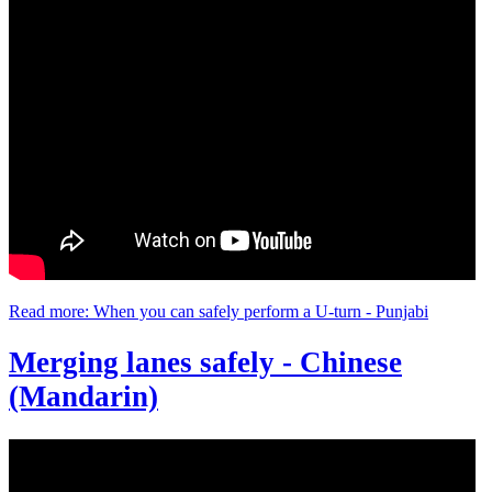
Read more: When you can safely perform a U-turn - Punjabi
Merging lanes safely - Chinese
(Mandarin)