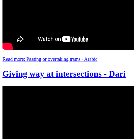
Read more: Passing or overtaking trams - Arabic
Giving way at intersections - Dari