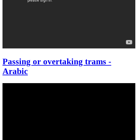
Passing or overtaking trams -
Arabic