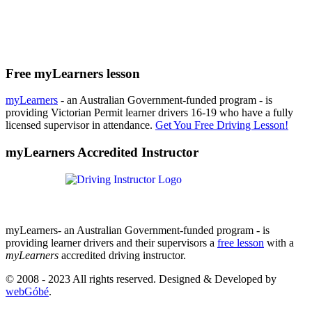
Free myLearners lesson
myLearners
- an Australian Government-funded program - is
providing Victorian Permit learner drivers 16-19 who have a fully
licensed supervisor in attendance.
Get You Free Driving Lesson!
myLearners Accredited Instructor
myLearners- an Australian Government-funded program - is
providing learner drivers and their supervisors a
free lesson
with a
myLearners
accredited driving instructor.
© 2008 - 2023 All rights reserved. Designed & Developed by
webGóbé
.