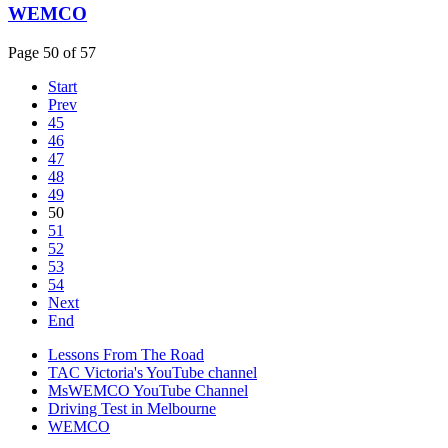
WEMCO
Page 50 of 57
Start
Prev
45
46
47
48
49
50
51
52
53
54
Next
End
Lessons From The Road
TAC Victoria's YouTube channel
MsWEMCO YouTube Channel
Driving Test in Melbourne
WEMCO