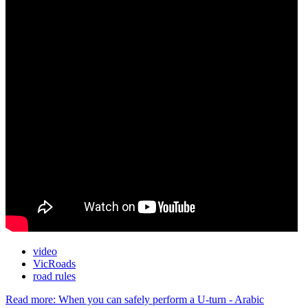
video
VicRoads
road rules
Read more: When you can safely perform a U-turn - Arabic