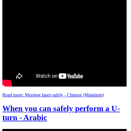
Read more: Merging lanes safely - Chinese (Mandarin)
When you can safely perform a U-
turn - Arabic