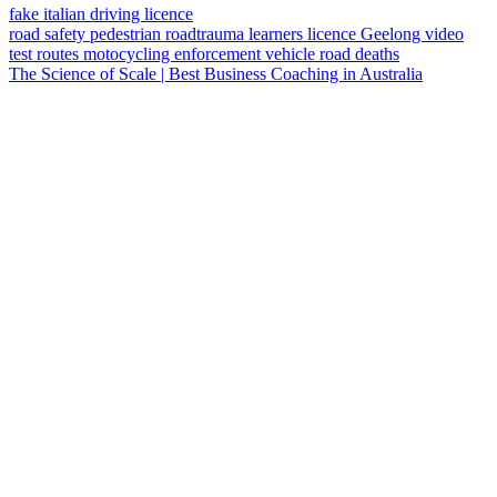
fake italian driving licence
road safety
pedestrian
roadtrauma
learners licence
Geelong
video
test routes
motocycling
enforcement vehicle
road deaths
The Science of Scale | Best Business Coaching in Australia