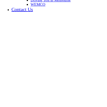
Driving Test in Melbourne
WEMCO
Contact Us