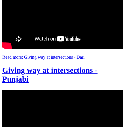
Read more: Giving way at intersections - Dari
Giving way at intersections -
Punjabi