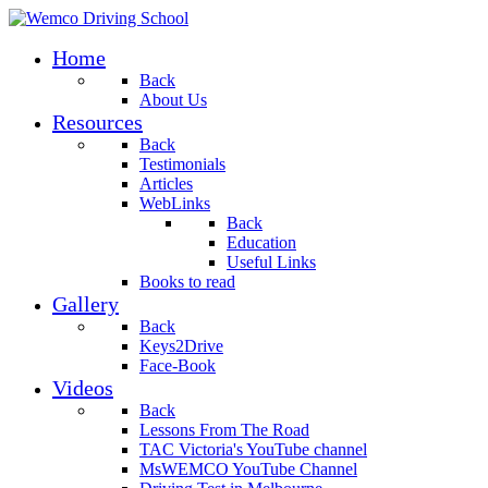
Home
Back
About Us
Resources
Back
Testimonials
Articles
WebLinks
Back
Education
Useful Links
Books to read
Gallery
Back
Keys2Drive
Face-Book
Videos
Back
Lessons From The Road
TAC Victoria's YouTube channel
MsWEMCO YouTube Channel