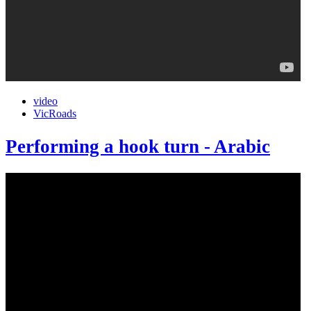
video
VicRoads
Performing a hook turn - Arabic