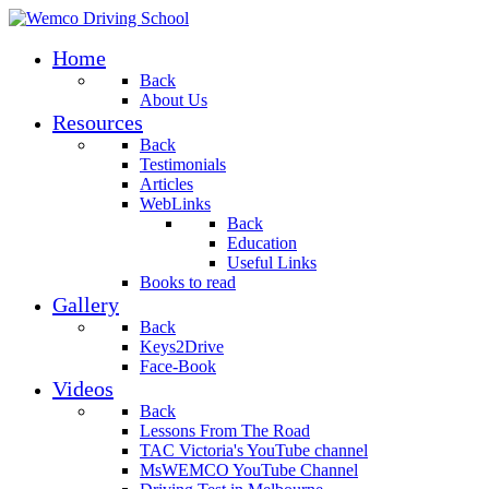
Home
Back
About Us
Resources
Back
Testimonials
Articles
WebLinks
Back
Education
Useful Links
Books to read
Gallery
Back
Keys2Drive
Face-Book
Videos
Back
Lessons From The Road
TAC Victoria's YouTube channel
MsWEMCO YouTube Channel