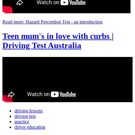
Read more: Hazard Perception Test - an introduction
Teen mum's in love with curbs |
Driving Test Australia
driving lessons
driving test
practice
driver education