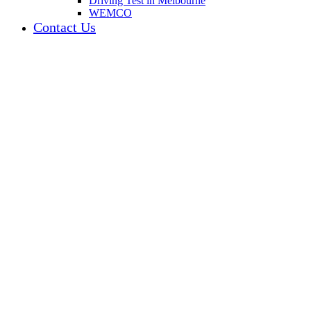
Driving Test in Melbourne
WEMCO
Contact Us