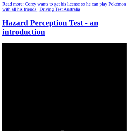
Read more: Corey wants to get his license so he can play Pokémon
with all his friends | Driving Test Australia
Hazard Perception Test - an
introduction