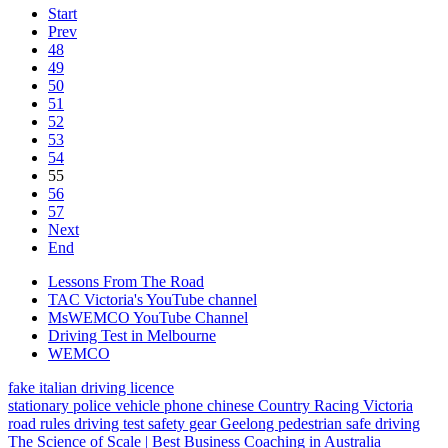
Start
Prev
48
49
50
51
52
53
54
55
56
57
Next
End
Lessons From The Road
TAC Victoria's YouTube channel
MsWEMCO YouTube Channel
Driving Test in Melbourne
WEMCO
fake italian driving licence
stationary police vehicle
phone
chinese
Country Racing Victoria
road rules
driving test
safety gear
Geelong
pedestrian
safe driving
The Science of Scale | Best Business Coaching in Australia