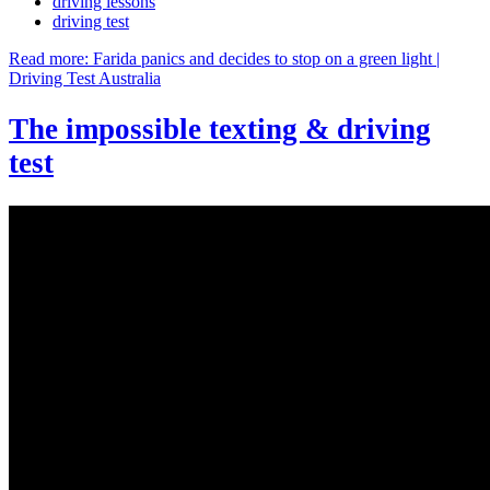
driving lessons
driving test
Read more: Farida panics and decides to stop on a green light |
Driving Test Australia
The impossible texting & driving
test