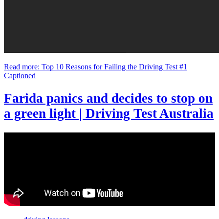
Read more: Top 10 Reasons for Failing the Driving Test #1
Captioned
Farida panics and decides to stop on
a green light | Driving Test Australia