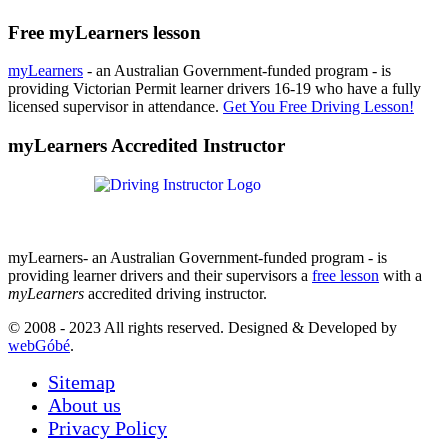
Free myLearners lesson
myLearners
- an Australian Government-funded program - is
providing Victorian Permit learner drivers 16-19 who have a fully
licensed supervisor in attendance.
Get You Free Driving Lesson!
myLearners Accredited Instructor
myLearners- an Australian Government-funded program - is
providing learner drivers and their supervisors a
free lesson
with a
myLearners
accredited driving instructor.
© 2008 - 2023 All rights reserved. Designed & Developed by
webGóbé
.
Sitemap
About us
Privacy Policy