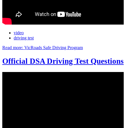
video
driving test
Read more: VicRoads Safe Driving Program
Official DSA Driving Test Questions