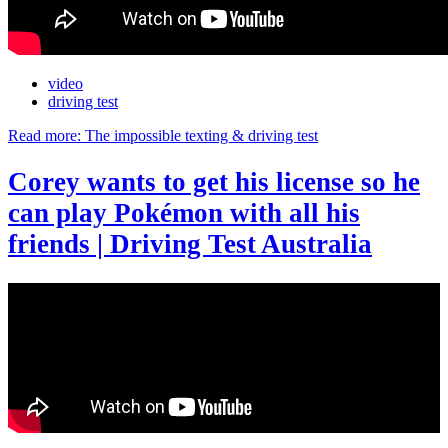
video
driving test
Read more: The impossible texting & driving test
Corey wants to get his license so he
can play Pokémon with all his
friends | Driving Test Australia