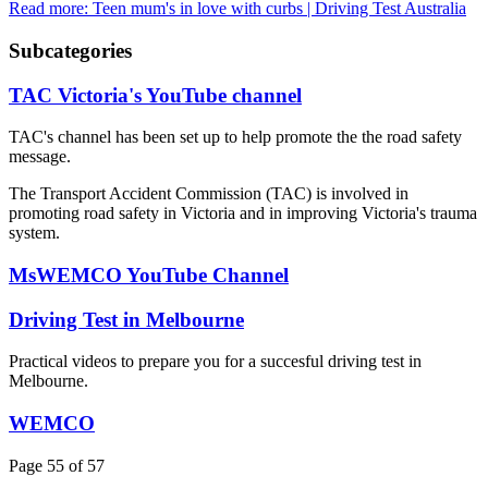
Read more: Teen mum's in love with curbs | Driving Test Australia
Subcategories
TAC Victoria's YouTube channel
TAC's channel has been set up to help promote the the road safety
message.
The Transport Accident Commission (TAC) is involved in
promoting road safety in Victoria and in improving Victoria's trauma
system.
MsWEMCO YouTube Channel
Driving Test in Melbourne
Practical videos to prepare you for a succesful driving test in
Melbourne.
WEMCO
Page 55 of 57