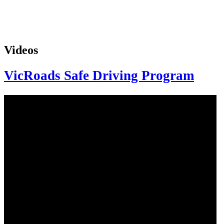
Videos
VicRoads Safe Driving Program