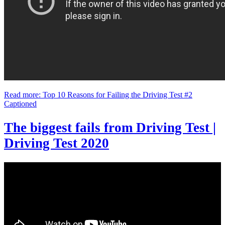
Read more: Top 10 Reasons for Failing the Driving Test #2
Captioned
The biggest fails from Driving Test |
Driving Test 2020