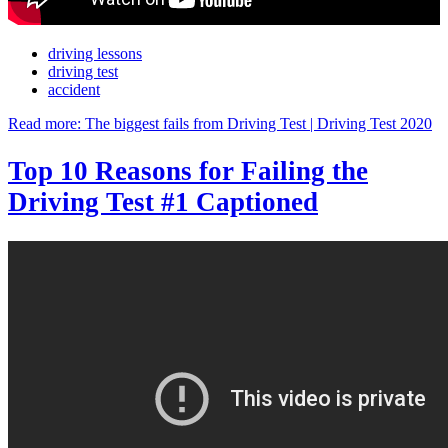
driving lessons
driving test
accident
Read more: The biggest fails from Driving Test | Driving Test 2020
Top 10 Reasons for Failing the
Driving Test #1 Captioned