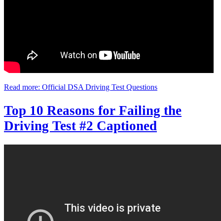
Read more: Official DSA Driving Test Questions
Top 10 Reasons for Failing the
Driving Test #2 Captioned