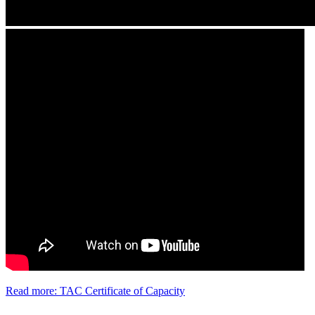
Read more: TAC Certificate of Capacity