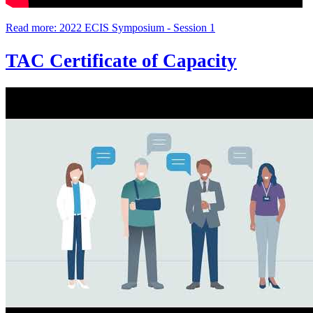
Read more: 2022 ECIS Symposium - Session 1
TAC Certificate of Capacity