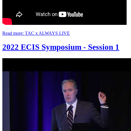
Read more: TAC x ALWAYS LIVE
2022 ECIS Symposium - Session 1