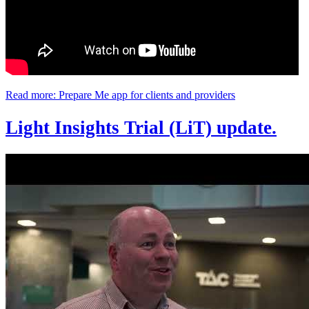
Read more: Prepare Me app for clients and providers
Light Insights Trial (LiT) update.