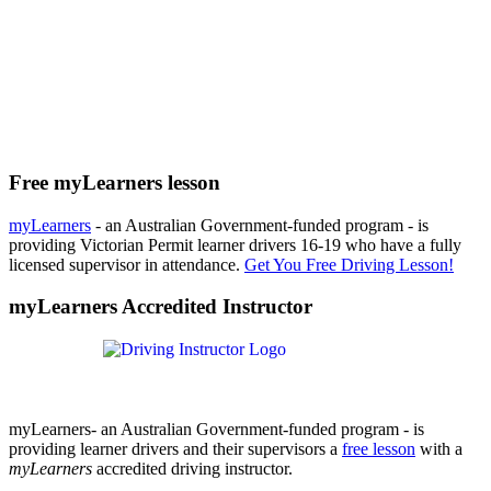
Free myLearners lesson
myLearners
- an Australian Government-funded program - is
providing Victorian Permit learner drivers 16-19 who have a fully
licensed supervisor in attendance.
Get You Free Driving Lesson!
myLearners Accredited Instructor
myLearners- an Australian Government-funded program - is
providing learner drivers and their supervisors a
free lesson
with a
myLearners
accredited driving instructor.