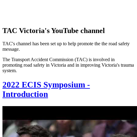
TAC Victoria's YouTube channel
TAC's channel has been set up to help promote the the road safety
message.
The Transport Accident Commission (TAC) is involved in
promoting road safety in Victoria and in improving Victoria's trauma
system.
2022 ECIS Symposium -
Introduction