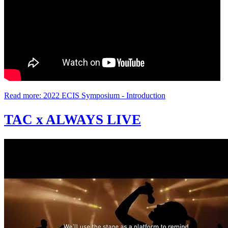
Read more: 2022 ECIS Symposium - Introduction
TAC x ALWAYS LIVE