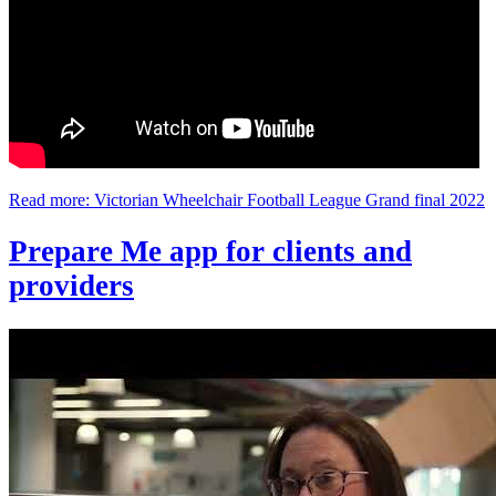
Read more: Victorian Wheelchair Football League Grand final 2022
Prepare Me app for clients and
providers