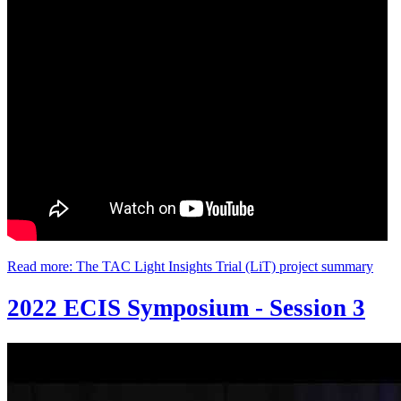
Read more: The TAC Light Insights Trial (LiT) project summary
2022 ECIS Symposium - Session 3