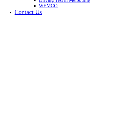
Driving Test in Melbourne
WEMCO
Contact Us