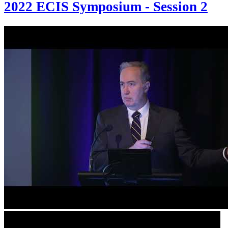
2022 ECIS Symposium - Session 2