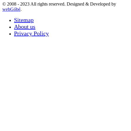
© 2008 - 2023 All rights reserved. Designed & Developed by
webGóbé
.
Sitemap
About us
Privacy Policy