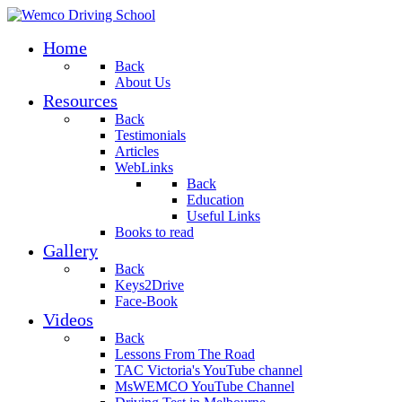
Home
Back
About Us
Resources
Back
Testimonials
Articles
WebLinks
Back
Education
Useful Links
Books to read
Gallery
Back
Keys2Drive
Face-Book
Videos
Back
Lessons From The Road
TAC Victoria's YouTube channel
MsWEMCO YouTube Channel