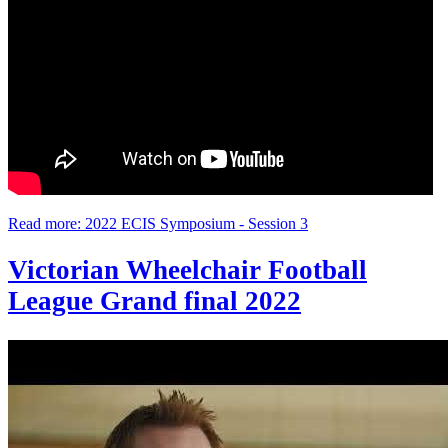
Read more: 2022 ECIS Symposium - Session 3
Victorian Wheelchair Football
League Grand final 2022