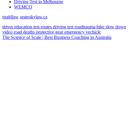
Driving Test in Melbourne
WEMCO
tstahllaw
seatoskylaw.ca
driver education
test routes
driving test
roadtrauma
bike
slow down
video
road deaths
protective gear
emergency vechicle
The Science of Scale | Best Business Coaching in Australia