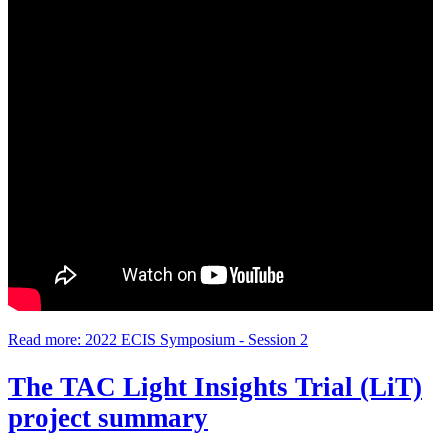
Read more: 2022 ECIS Symposium - Session 2
The TAC Light Insights Trial (LiT)
project summary