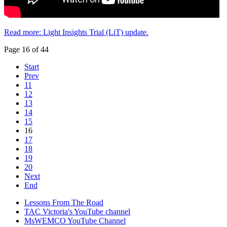
Read more: Light Insights Trial (LiT) update.
Page 16 of 44
Start
Prev
11
12
13
14
15
16
17
18
19
20
Next
End
Lessons From The Road
TAC Victoria's YouTube channel
MsWEMCO YouTube Channel