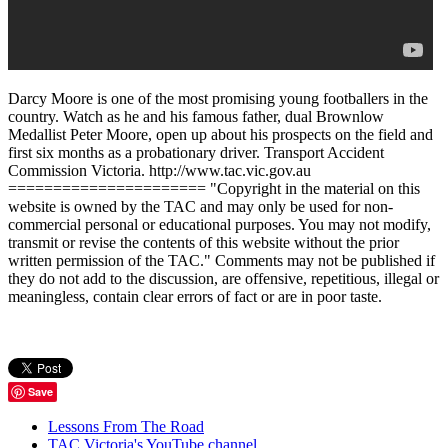
Darcy Moore is one of the most promising young footballers in the
country. Watch as he and his famous father, dual Brownlow
Medallist Peter Moore, open up about his prospects on the field and
first six months as a probationary driver. Transport Accident
Commission Victoria. http://www.tac.vic.gov.au
====================== "Copyright in the material on this
website is owned by the TAC and may only be used for non-
commercial personal or educational purposes. You may not modify,
transmit or revise the contents of this website without the prior
written permission of the TAC." Comments may not be published if
they do not add to the discussion, are offensive, repetitious, illegal or
meaningless, contain clear errors of fact or are in poor taste.
Save
Lessons From The Road
TAC Victoria's YouTube channel