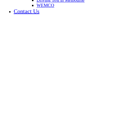
Driving Test in Melbourne
WEMCO
Contact Us