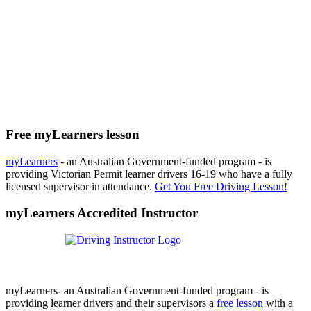
Free myLearners lesson
myLearners
- an Australian Government-funded program - is
providing Victorian Permit learner drivers 16-19 who have a fully
licensed supervisor in attendance.
Get You Free Driving Lesson!
myLearners Accredited Instructor
myLearners- an Australian Government-funded program - is
providing learner drivers and their supervisors a
free lesson
with a