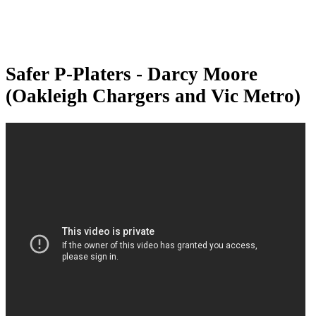
Safer P-Platers - Darcy Moore
(Oakleigh Chargers and Vic Metro)