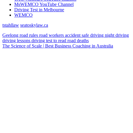
MsWEMCO YouTube Channel
Driving Test in Melbourne
WEMCO
tstahllaw
seatoskylaw.ca
Geelong
road rules
road workers
accident
safe driving
night driving
driving lessons
driving test
to read
road deaths
The Science of Scale | Best Business Coaching in Australia