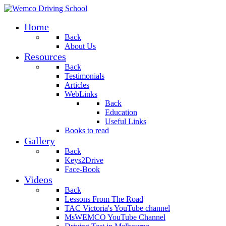
Home
Back
About Us
Resources
Back
Testimonials
Articles
WebLinks
Back
Education
Useful Links
Books to read
Gallery
Back
Keys2Drive
Face-Book
Videos
Back
Lessons From The Road
TAC Victoria's YouTube channel
MsWEMCO YouTube Channel