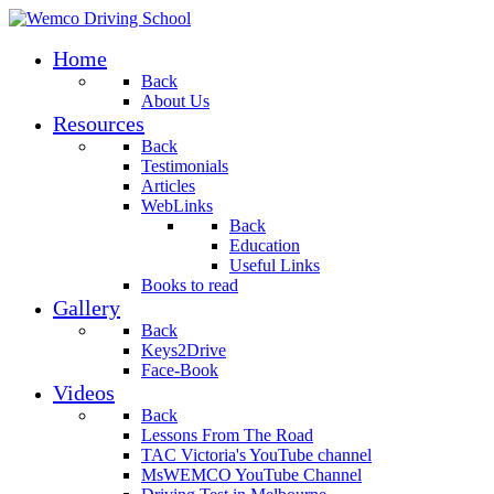
Home
Back
About Us
Resources
Back
Testimonials
Articles
WebLinks
Back
Education
Useful Links
Books to read
Gallery
Back
Keys2Drive
Face-Book
Videos
Back
Lessons From The Road
TAC Victoria's YouTube channel
MsWEMCO YouTube Channel