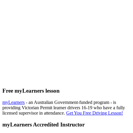
Free myLearners lesson
myLearners
- an Australian Government-funded program - is
providing Victorian Permit learner drivers 16-19 who have a fully
licensed supervisor in attendance.
Get You Free Driving Lesson!
myLearners Accredited Instructor