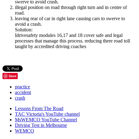
swerve to avoid crash.
illegal position on road through right turn and in centre of
road.
leaving rear of car in right lane causing cars to swerve to
avoid a crash.
Solution:
Idrivesafety modules 16,17 and 18 cover safe and legal
processes that manage this process. reducing there road toll
taught by accredited driving coaches
Save
practice
accident
crash
Lessons From The Road
TAC Victoria's YouTube channel
MsWEMCO YouTube Channel
Driving Test in Melbourne
WEMCO