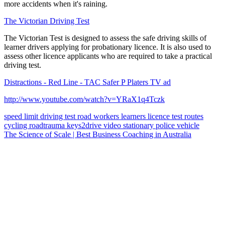
more accidents when it's raining.
The Victorian Driving Test
The Victorian Test is designed to assess the safe driving skills of
learner drivers applying for probationary licence. It is also used to
assess other licence applicants who are required to take a practical
driving test.
Distractions - Red Line - TAC Safer P Platers TV ad
http://www.youtube.com/watch?v=YRaX1q4Tczk
speed limit
driving test
road workers
learners licence
test routes
cycling
roadtrauma
keys2drive
video
stationary police vehicle
The Science of Scale | Best Business Coaching in Australia