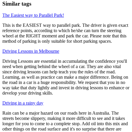
Similar tags
The Easiest way to Parallel Park!
This is the EASIEST way to parallel park. The driver is given exact
reference points, according to which he/she can turn the steering
wheel at the RIGHT moment and park the car. Please note that this
method of parking is only suitable for short parking spaces.
Driving Lessons in Melbourne
Driving Lessons are essential in accumulating the confidence you'll
need when getting behind the wheel of a car. They are also vital
since driving lessons can help teach you the rules of the road.
Learning, as well as practice can make a major difference. Being on
the road in a car is a huge responsibility. We request that you in no
way take that duty lightly and invest in driving lessons to enhance or
develop your driving skills.
Driving in a rainy day
Rain can be a major hazard on our roads here in Australia. The
streets become slippery, making it more difficult to see and it takes
longer for you to come to a complete stop. Add oil into this mix and
other things on the road surface and it's no surprise that there are