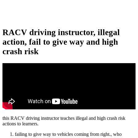
RACV driving instructor, illegal
action, fail to give way and high
crash risk
this RACV driving instructor teaches illegal and high crash risk
actions to learners.
failing to give way to vehicles coming from right., who