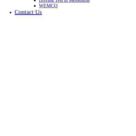
Driving Test in Melbourne
WEMCO
Contact Us