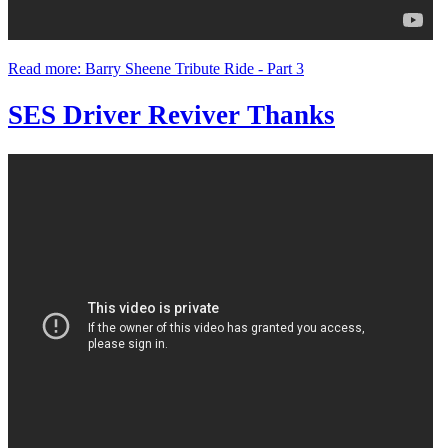
Read more: Barry Sheene Tribute Ride - Part 3
SES Driver Reviver Thanks