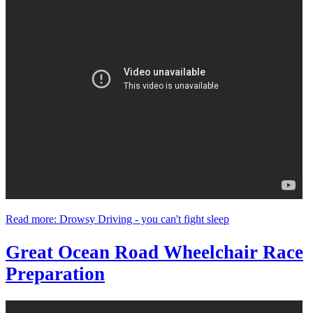
Read more: Drowsy Driving - you can't fight sleep
Great Ocean Road Wheelchair Race
Preparation