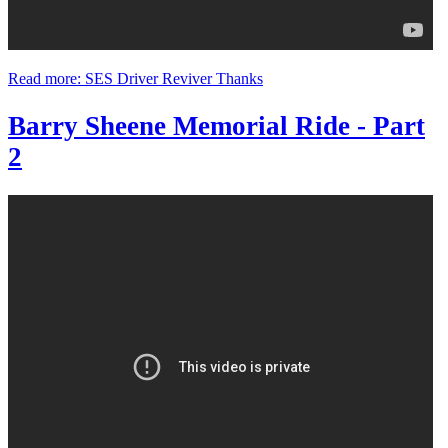
Read more: SES Driver Reviver Thanks
Barry Sheene Memorial Ride - Part
2