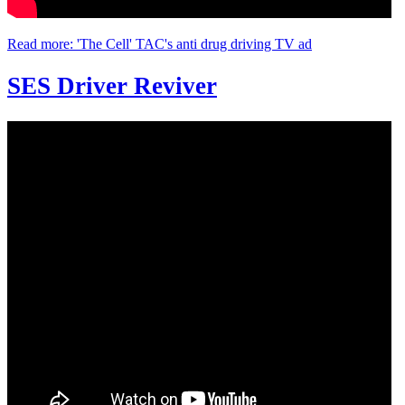
Read more: 'The Cell' TAC's anti drug driving TV ad
SES Driver Reviver