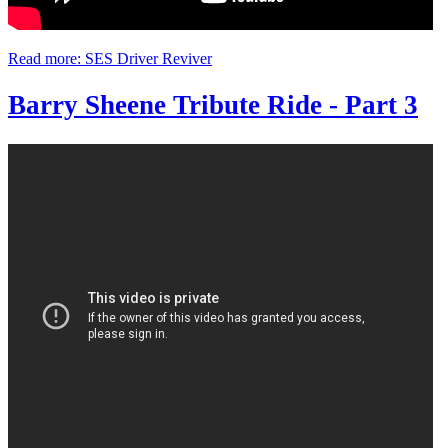
Read more: SES Driver Reviver
Barry Sheene Tribute Ride - Part 3