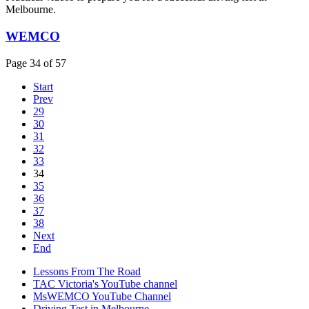
Melbourne.
WEMCO
Page 34 of 57
Start
Prev
29
30
31
32
33
34
35
36
37
38
Next
End
Lessons From The Road
TAC Victoria's YouTube channel
MsWEMCO YouTube Channel
Driving Test in Melbourne