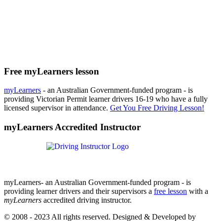
Free myLearners lesson
myLearners
- an Australian Government-funded program - is
providing Victorian Permit learner drivers 16-19 who have a fully
licensed supervisor in attendance.
Get You Free Driving Lesson!
myLearners Accredited Instructor
myLearners- an Australian Government-funded program - is
providing learner drivers and their supervisors a
free lesson
with a
myLearners
accredited driving instructor.
© 2008 - 2023 All rights reserved. Designed & Developed by