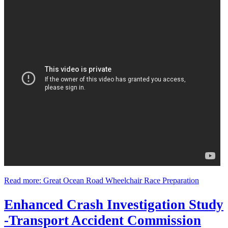
Read more: Great Ocean Road Wheelchair Race Preparation
Enhanced Crash Investigation Study
-Transport Accident Commission