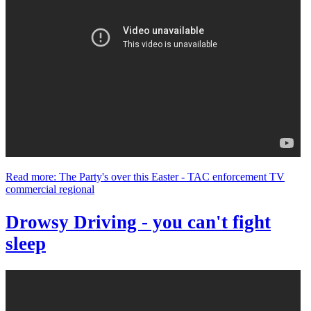
Read more: The Party's over this Easter - TAC enforcement TV
commercial regional
Drowsy Driving - you can't fight
sleep