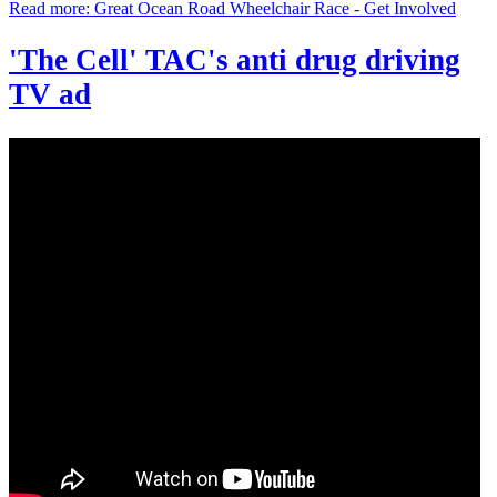
Read more: Great Ocean Road Wheelchair Race - Get Involved
'The Cell' TAC's anti drug driving
TV ad