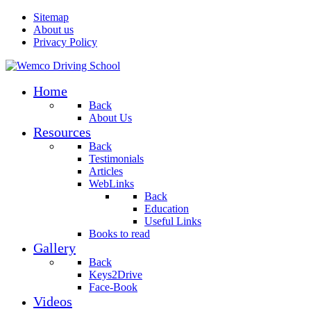
Sitemap
About us
Privacy Policy
Home
Back
About Us
Resources
Back
Testimonials
Articles
WebLinks
Back
Education
Useful Links
Books to read
Gallery
Back
Keys2Drive
Face-Book
Videos