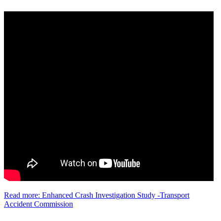
Read more: Enhanced Crash Investigation Study -Transport
Accident Commission