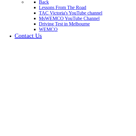
Back
Lessons From The Road
TAC Victoria's YouTube channel
MsWEMCO YouTube Channel
Driving Test in Melbourne
WEMCO
Contact Us