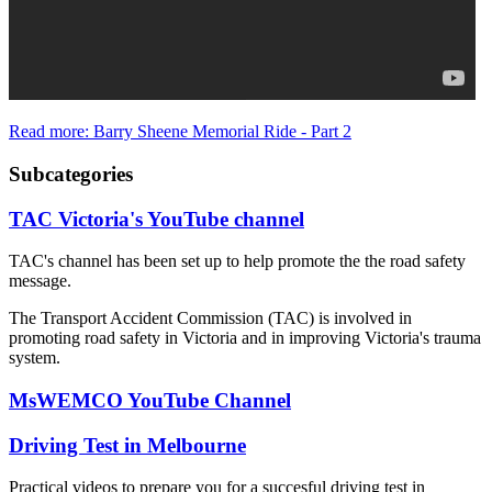
Read more: Barry Sheene Memorial Ride - Part 2
Subcategories
TAC Victoria's YouTube channel
TAC's channel has been set up to help promote the the road safety
message.
The Transport Accident Commission (TAC) is involved in
promoting road safety in Victoria and in improving Victoria's trauma
system.
MsWEMCO YouTube Channel
Driving Test in Melbourne
Practical videos to prepare you for a succesful driving test in