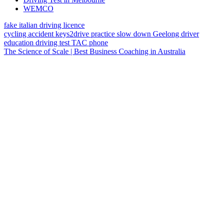
WEMCO
fake italian driving licence
cycling
accident
keys2drive
practice
slow down
Geelong
driver
education
driving test
TAC
phone
The Science of Scale | Best Business Coaching in Australia