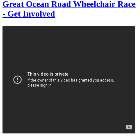
Great Ocean Road Wheelchair Race
- Get Involved