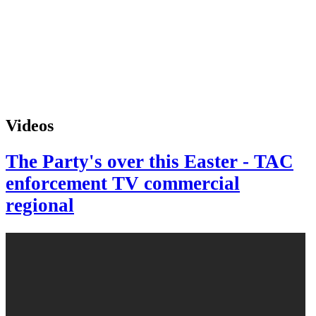
Videos
The Party's over this Easter - TAC
enforcement TV commercial
regional