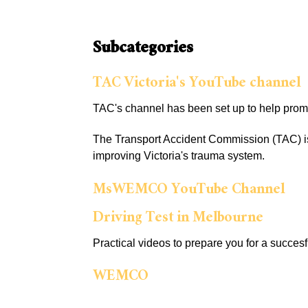
Subcategories
TAC Victoria's YouTube channel
TAC's channel has been set up to help prom
The Transport Accident Commission (TAC) is 
improving Victoria's trauma system.
MsWEMCO YouTube Channel
Driving Test in Melbourne
Practical videos to prepare you for a succesf
WEMCO