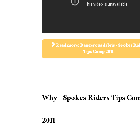
Read more: Dangerous debris - Spokes Ri
Tips Comp 2011
Why - Spokes Riders Tips Co
2011