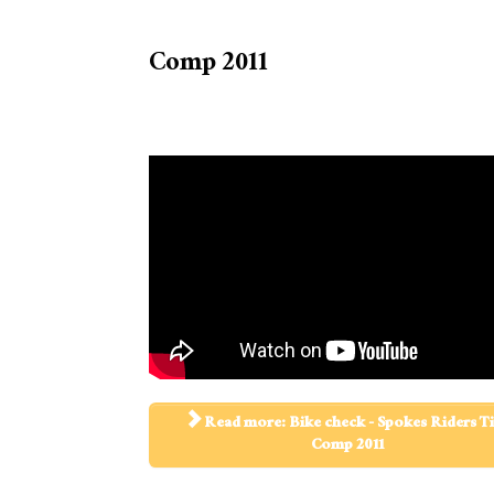
Comp 2011
Read more: Bike check - Spokes Riders T
Comp 2011