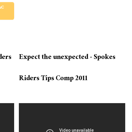
AC
ders
Expect the unexpected - Spokes
Riders Tips Comp 2011