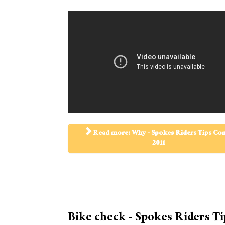
Read more: Why - Spokes Riders Tips C
2011
Bike check - Spokes Riders Ti