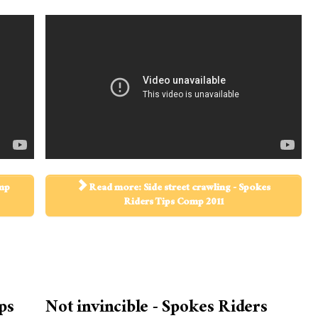
omp
Read more: Side street crawling - Spokes
Riders Tips Comp 2011
ps
Not invincible - Spokes Riders