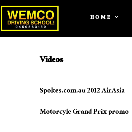
HOME
Videos
Spokes.com.au 2012 AirAsia
Motorcyle Grand Prix promo