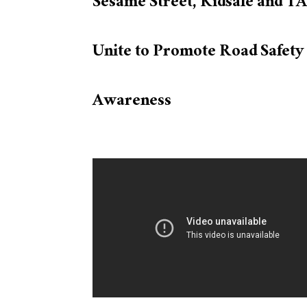
Sesame Street, Kidsafe and T
Unite to Promote Road Safety
Awareness