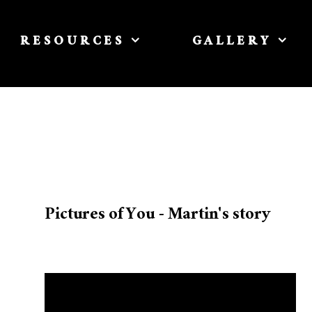
RESOURCES
GALLERY
Pictures of You - Martin's story