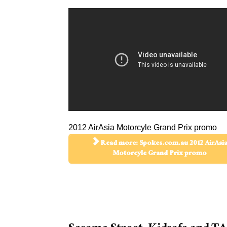
2012 AirAsia Motorcyle Grand Prix promo
Read more: Spokes.com.au 2012 AirAsi
Motorcyle Grand Prix promo