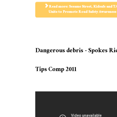
Read more: Sesame Street, Kidsafe and T
Unite to Promote Road Safety Awareness
Dangerous debris - Spokes Ri
Tips Comp 2011