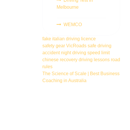
Driving Test in
Melbourne
WEMCO
fake italian driving licence
safety gear
VicRoads
safe driving
accident
night driving
speed limit
chinese
recovery
driving lessons
road
rules
The Science of Scale | Best Business
Coaching in Australia