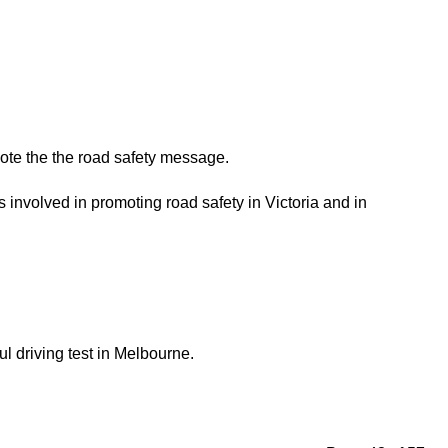
ote the the road safety message.
involved in promoting road safety in Victoria and in
ul driving test in Melbourne.