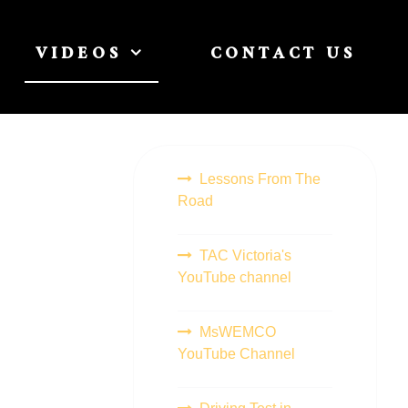
VIDEOS
CONTACT US
Lessons From The
Road
TAC Victoria's
YouTube channel
MsWEMCO
YouTube Channel