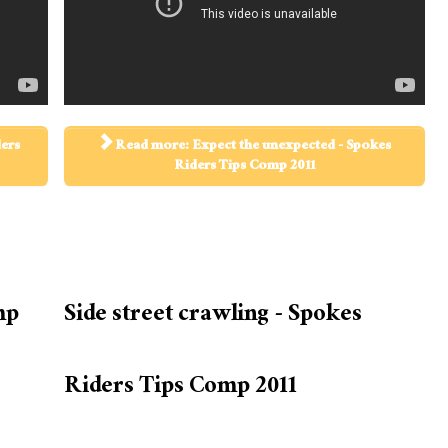
ders
Read more: Expect the unexpected - Spokes
Riders Tips Comp 2011
mp
Side street crawling - Spokes
Riders Tips Comp 2011