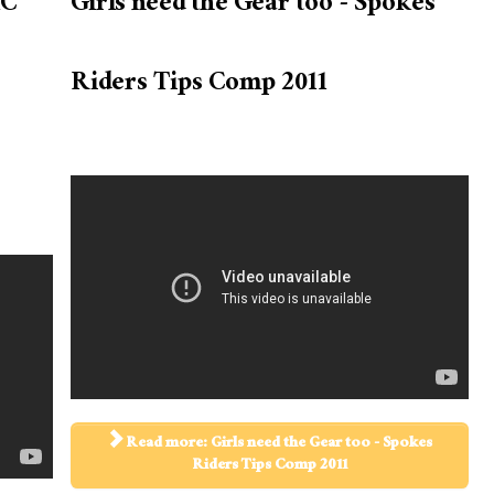
AC
Girls need the Gear too - Spokes
Riders Tips Comp 2011
Read more: Girls need the Gear too - Spokes
Riders Tips Comp 2011