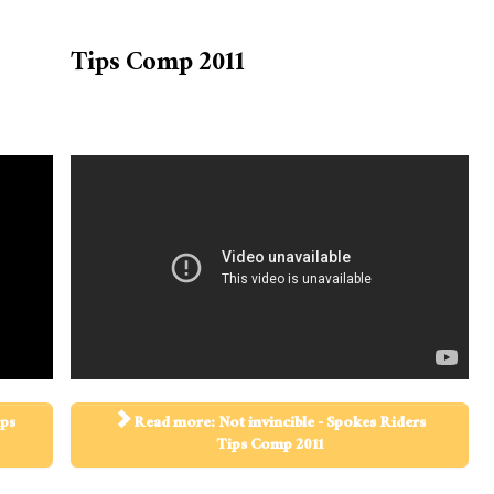
Tips Comp 2011
ips
Read more: Not invincible - Spokes Riders
Tips Comp 2011