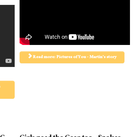
Read more: Pictures of You - Martin's story
a