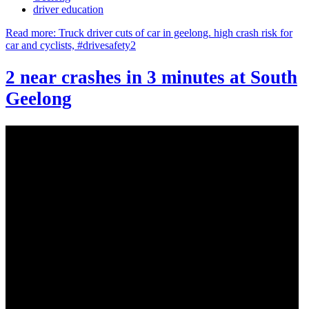
driver education
Read more: Truck driver cuts of car in geelong. high crash risk for
car and cyclists, #drivesafety2
2 near crashes in 3 minutes at South
Geelong