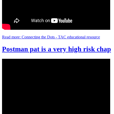
Read more: Connecting the Dots - TAC educational resource
Postman pat is a very high risk chap