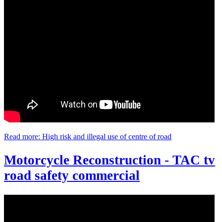
Read more: High risk and illegal use of centre of road
Motorcycle Reconstruction - TAC tv
road safety commercial