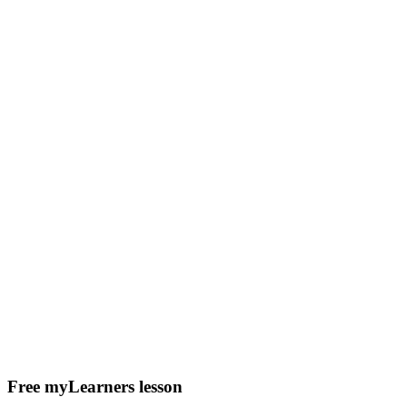
Free myLearners lesson