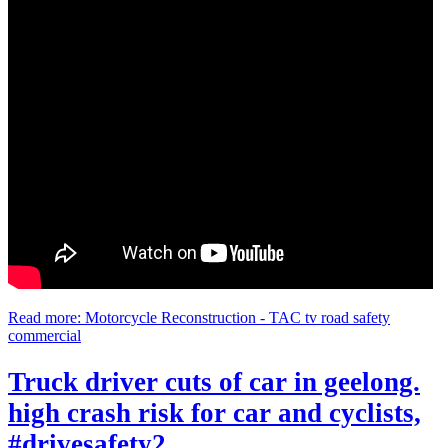
Read more: Motorcycle Reconstruction - TAC tv road safety
commercial
Truck driver cuts of car in geelong.
high crash risk for car and cyclists,
#drivesafety2