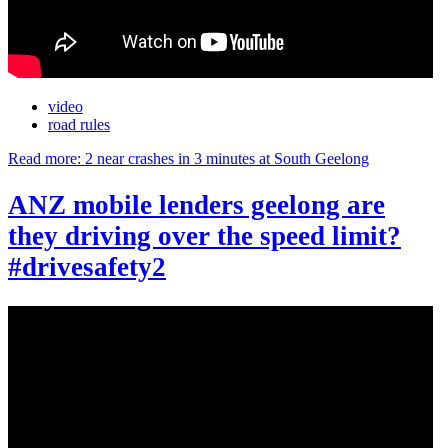
video
road rules
Read more: 2 near crashes in 3 minutes at South Geelong
ANZ mobile lenders geelong are
they driving over the speed limit?
#drivesafety2