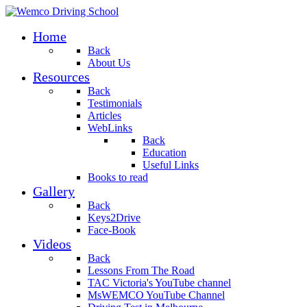
Home
Back
About Us
Resources
Back
Testimonials
Articles
WebLinks
Back
Education
Useful Links
Books to read
Gallery
Back
Keys2Drive
Face-Book
Videos
Back
Lessons From The Road
TAC Victoria's YouTube channel
MsWEMCO YouTube Channel