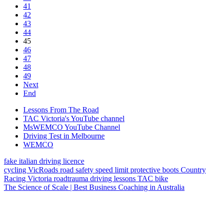
41
42
43
44
45
46
47
48
49
Next
End
Lessons From The Road
TAC Victoria's YouTube channel
MsWEMCO YouTube Channel
Driving Test in Melbourne
WEMCO
fake italian driving licence
cycling
VicRoads
road safety
speed limit
protective boots
Country
Racing Victoria
roadtrauma
driving lessons
TAC
bike
The Science of Scale | Best Business Coaching in Australia