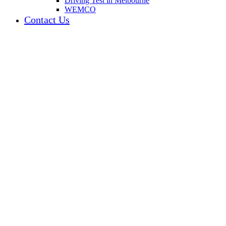
Driving Test in Melbourne
WEMCO
Contact Us