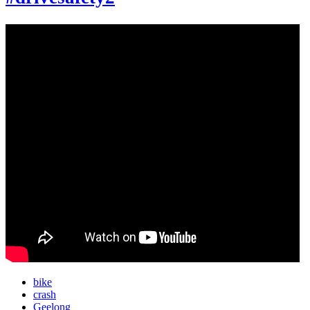
bike
crash
Geelong