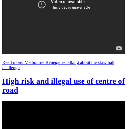
Read more: Melbourne Renegades talking about the slow ball
challenge
High risk and illegal use of centre of
road