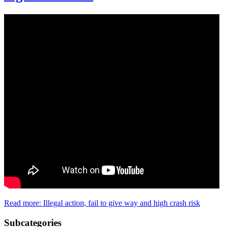
Read more: Illegal action, fail to give way and high crash risk
Subcategories