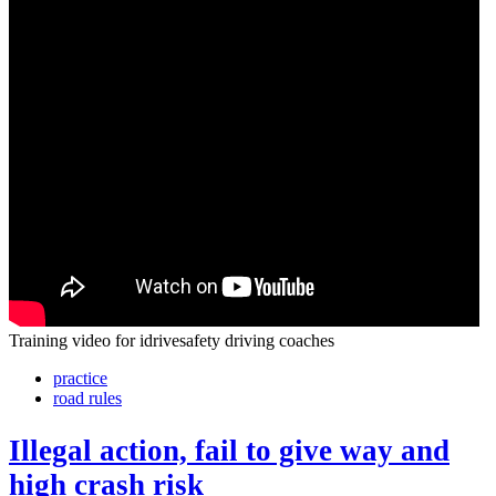
Training video for idrivesafety driving coaches
practice
road rules
Illegal action, fail to give way and
high crash risk