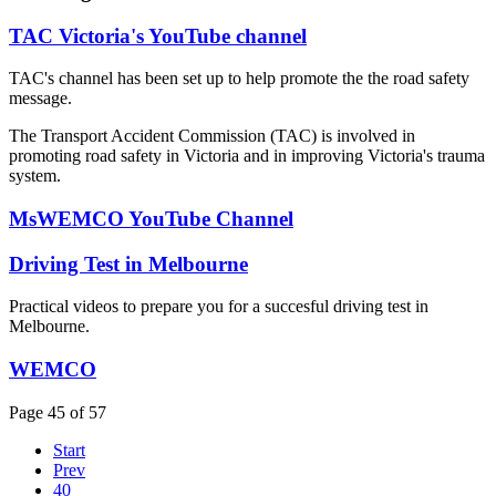
TAC Victoria's YouTube channel
TAC's channel has been set up to help promote the the road safety
message.
The Transport Accident Commission (TAC) is involved in
promoting road safety in Victoria and in improving Victoria's trauma
system.
MsWEMCO YouTube Channel
Driving Test in Melbourne
Practical videos to prepare you for a succesful driving test in
Melbourne.
WEMCO
Page 45 of 57
Start
Prev
40