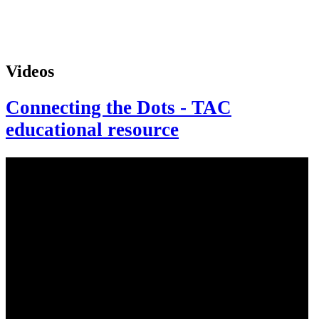
Videos
Connecting the Dots - TAC
educational resource