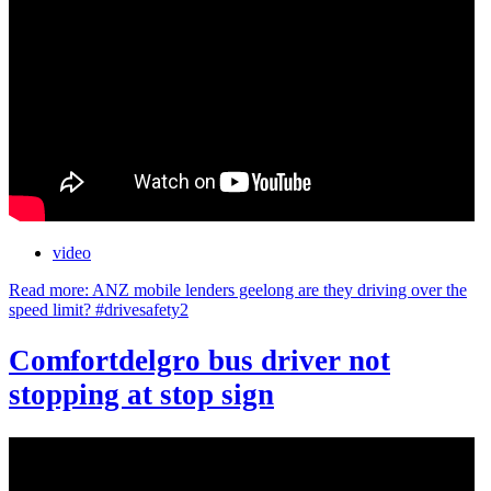
video
Read more: ANZ mobile lenders geelong are they driving over the
speed limit? #drivesafety2
Comfortdelgro bus driver not
stopping at stop sign