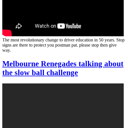
The most revolutionary change to driver education in 50 years. Stop
signs are there to protect you postman pat. please stop then give
way.
Melbourne Renegades talking about
the slow ball challenge