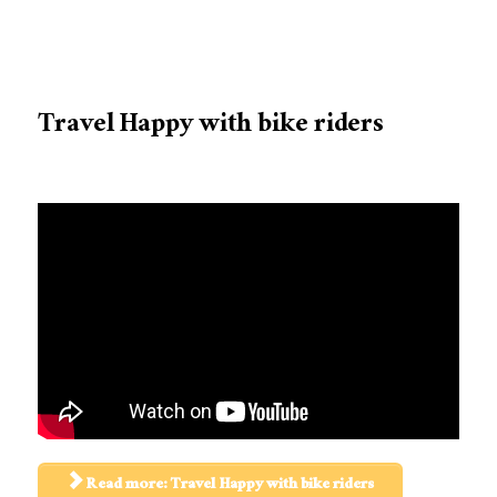
Travel Happy with bike riders
Read more: Travel Happy with bike riders