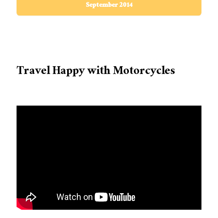
September 2014
Travel Happy with Motorcycles