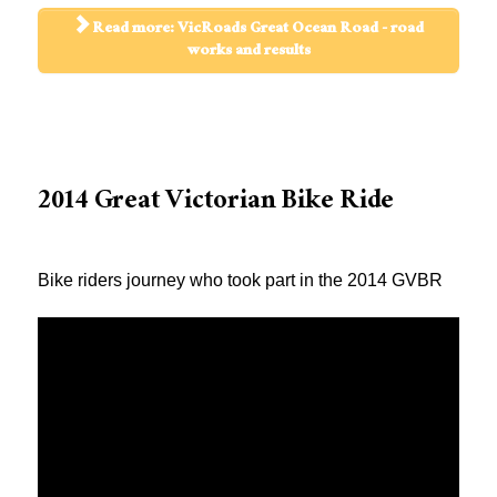
Read more: VicRoads Great Ocean Road - road
works and results
2014 Great Victorian Bike Ride
Bike riders journey who took part in the 2014 GVBR