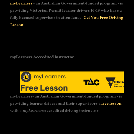
myLearners
- an Australian Government-funded program - is
providing Victorian Permit learner drivers 16-19 who have a
fully licensed supervisor in attendance.
Get You Free Driving
Lesson!
myLearners Accredited Instructor
myLearners- an Australian Government-funded program - is
providing learner drivers and their supervisors a
free lesson
with a
myLearners
accredited driving instructor.