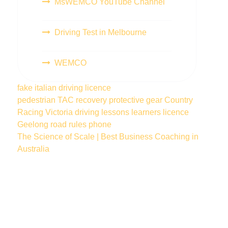
MsWEMCO YouTube Channel
Driving Test in Melbourne
WEMCO
fake italian driving licence
pedestrian
TAC
recovery
protective gear
Country
Racing Victoria
driving lessons
learners licence
Geelong
road rules
phone
The Science of Scale | Best Business Coaching in
Australia