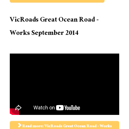
VicRoads Great Ocean Road -
Works September 2014
Read more: VicRoads Great Ocean Road - Works