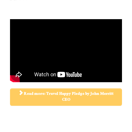
Read more: Travel Happy Pledge by John Merritt
CEO