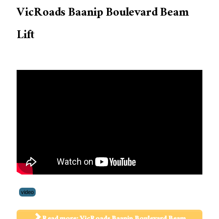
VicRoads Baanip Boulevard Beam
Lift
video