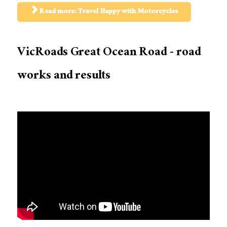
Read more: Travel Happy with Motorcycles
VicRoads Great Ocean Road - road
works and results