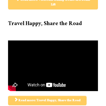
Read more: VicRoads Baanip Boulevard Beam
Lift
Travel Happy, Share the Road
Read more: Travel Happy, Share the Road