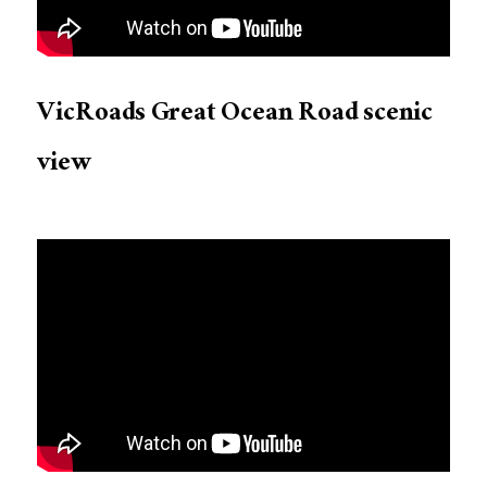
VicRoads Great Ocean Road scenic
view