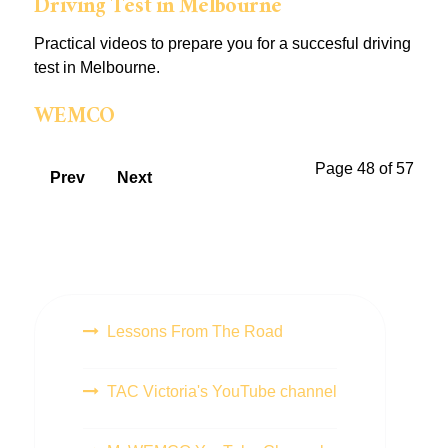
Driving Test in Melbourne
Practical videos to prepare you for a succesful driving
test in Melbourne.
WEMCO
Page 48 of 57
Prev
Next
Lessons From The Road
TAC Victoria's YouTube channel