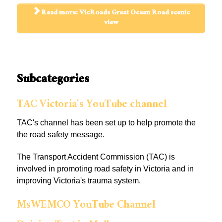
Read more: VicRoads Great Ocean Road scenic
view
Subcategories
TAC Victoria's YouTube channel
TAC's channel has been set up to help promote the
the road safety message.
The Transport Accident Commission (TAC) is
involved in promoting road safety in Victoria and in
improving Victoria's trauma system.
MsWEMCO YouTube Channel