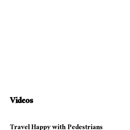
Videos
Travel Happy with Pedestrians