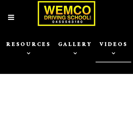
RESOURCES
GALLERY
VIDEOS