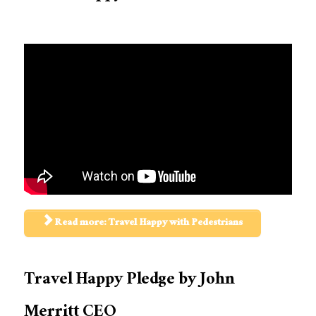
Read more: Travel Happy with Pedestrians
Travel Happy Pledge by John
Merritt CEO