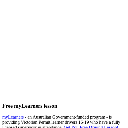
Free myLearners lesson
myLearners
- an Australian Government-funded program - is
providing Victorian Permit learner drivers 16-19 who have a fully
licensed supervisor in attendance.
Get You Free Driving Lesson!