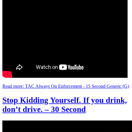
Read more: TAC Always On Enforcement - 15 Second Generic (G)
Stop Kidding Yourself. If you drink,
don’t drive. – 30 Second