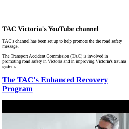
TAC Victoria's YouTube channel
TAC's channel has been set up to help promote the the road safety
message.
The Transport Accident Commission (TAC) is involved in
promoting road safety in Victoria and in improving Victoria's trauma
system.
The TAC's Enhanced Recovery
Program