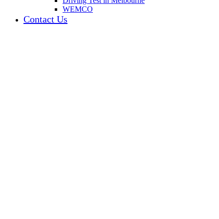
Driving Test in Melbourne
WEMCO
Contact Us