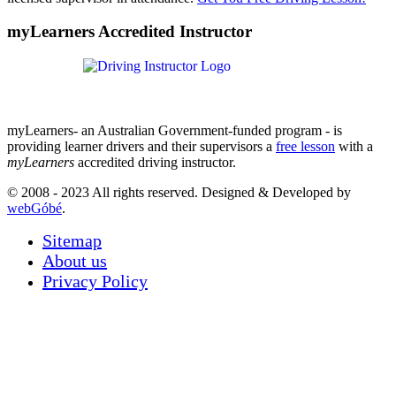
myLearners Accredited Instructor
myLearners- an Australian Government-funded program - is
providing learner drivers and their supervisors a
free lesson
with a
myLearners
accredited driving instructor.
© 2008 - 2023 All rights reserved. Designed & Developed by
webGóbé
.
Sitemap
About us
Privacy Policy