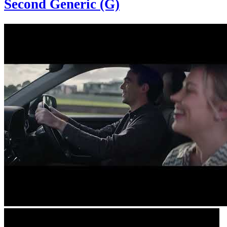
Second Generic (G)