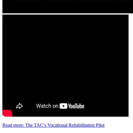
Read more: The TAC’s Vocational Rehabilitation Pilot