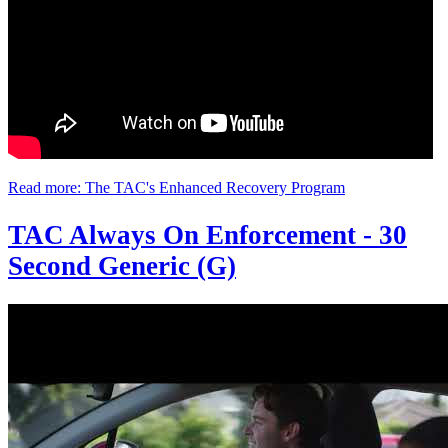
Read more: The TAC's Enhanced Recovery Program
TAC Always On Enforcement - 30
Second Generic (G)