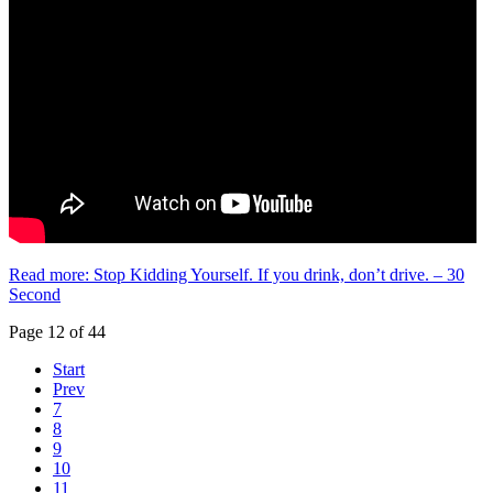
Read more: Stop Kidding Yourself. If you drink, don’t drive. – 30
Second
Page 12 of 44
Start
Prev
7
8
9
10
11