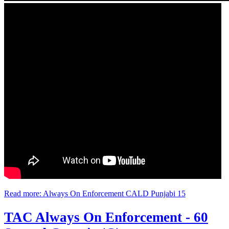
Read more: Always On Enforcement CALD Punjabi 15
TAC Always On Enforcement - 60