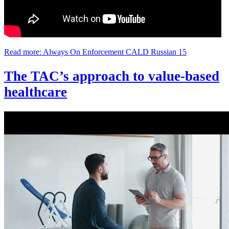
Read more: Always On Enforcement CALD Russian 15
The TAC’s approach to value-based
healthcare