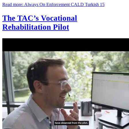
Read more: Always On Enforcement CALD Turkish 15
The TAC’s Vocational
Rehabilitation Pilot