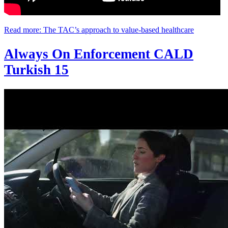
Read more: The TAC’s approach to value-based healthcare
Always On Enforcement CALD
Turkish 15