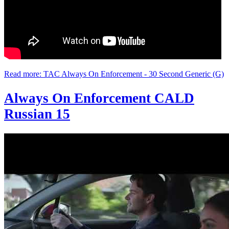
Read more: TAC Always On Enforcement - 30 Second Generic (G)
Always On Enforcement CALD
Russian 15