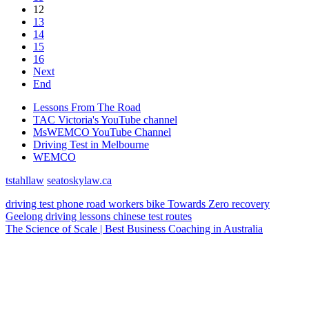
12
13
14
15
16
Next
End
Lessons From The Road
TAC Victoria's YouTube channel
MsWEMCO YouTube Channel
Driving Test in Melbourne
WEMCO
tstahllaw
seatoskylaw.ca
driving test
phone
road workers
bike
Towards Zero
recovery
Geelong
driving lessons
chinese
test routes
The Science of Scale | Best Business Coaching in Australia