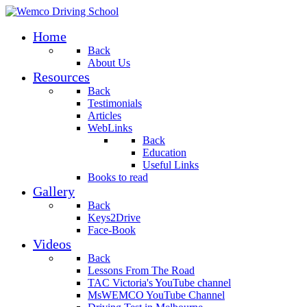
Home
Back
About Us
Resources
Back
Testimonials
Articles
WebLinks
Back
Education
Useful Links
Books to read
Gallery
Back
Keys2Drive
Face-Book
Videos
Back
Lessons From The Road
TAC Victoria's YouTube channel
MsWEMCO YouTube Channel