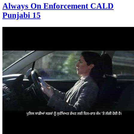
Always On Enforcement CALD
Punjabi 15