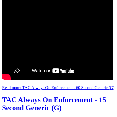
Read more: TAC Always On Enforcement - 60 Second Generic (G)
TAC Always On Enforcement - 15
Second Generic (G)