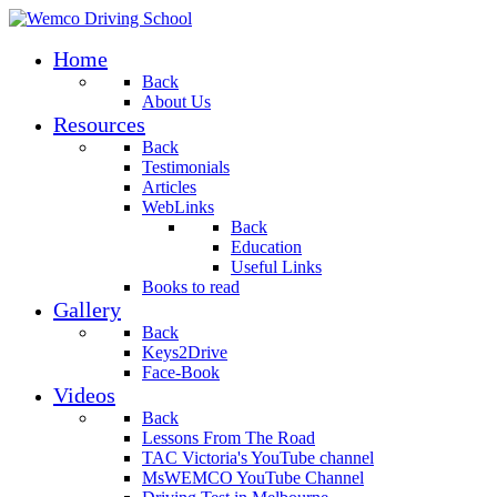
Home
Back
About Us
Resources
Back
Testimonials
Articles
WebLinks
Back
Education
Useful Links
Books to read
Gallery
Back
Keys2Drive
Face-Book
Videos
Back
Lessons From The Road
TAC Victoria's YouTube channel
MsWEMCO YouTube Channel