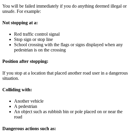
You will be failed immediately if you do anything deemed illegal or
unsafe. For example:
Not stopping at a:
Red traffic control signal
Stop sign or stop line
School crossing with the flags or signs displayed when any
pedestrian is on the crossing
Position after stopping:
If you stop at a location that placed another road user in a dangerous
situation.
Colliding with:
Another vehicle
A pedestrian
An object such as rubbish bin or pole placed on or near the
road
Dangerous actions such as: