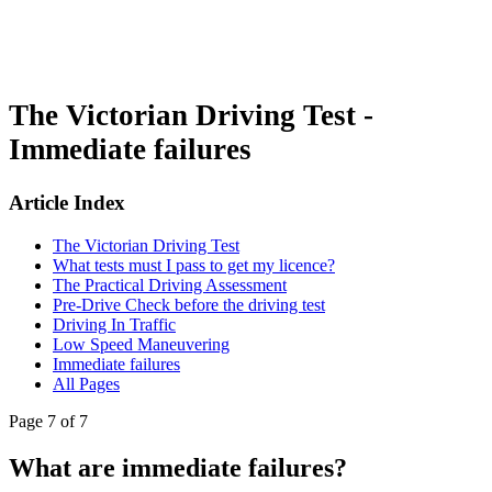
The Victorian Driving Test -
Immediate failures
Article Index
The Victorian Driving Test
What tests must I pass to get my licence?
The Practical Driving Assessment
Pre-Drive Check before the driving test
Driving In Traffic
Low Speed Maneuvering
Immediate failures
All Pages
Page 7 of 7
What are immediate failures?