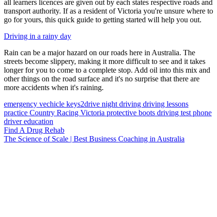
all learners licences are given out by each states respective roads and
transport authority. If as a resident of Victoria you're unsure where to
go for yours, this quick guide to getting started will help you out.
Driving in a rainy day
Rain can be a major hazard on our roads here in Australia. The
streets become slippery, making it more difficult to see and it takes
longer for you to come to a complete stop. Add oil into this mix and
other things on the road surface and it's no surprise that there are
more accidents when it's raining.
emergency vechicle
keys2drive
night driving
driving lessons
practice
Country Racing Victoria
protective boots
driving test
phone
driver education
Find A Drug Rehab
The Science of Scale | Best Business Coaching in Australia