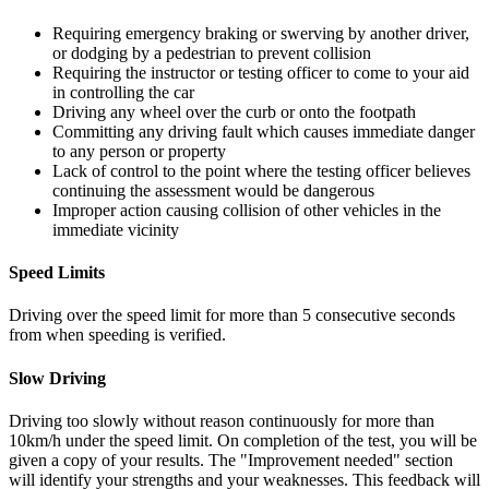
Requiring emergency braking or swerving by another driver,
or dodging by a pedestrian to prevent collision
Requiring the instructor or testing officer to come to your aid
in controlling the car
Driving any wheel over the curb or onto the footpath
Committing any driving fault which causes immediate danger
to any person or property
Lack of control to the point where the testing officer believes
continuing the assessment would be dangerous
Improper action causing collision of other vehicles in the
immediate vicinity
Speed Limits
Driving over the speed limit for more than 5 consecutive seconds
from when speeding is verified.
Slow Driving
Driving too slowly without reason continuously for more than
10km/h under the speed limit. On completion of the test, you will be
given a copy of your results. The "Improvement needed" section
will identify your strengths and your weaknesses. This feedback will