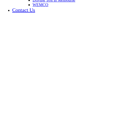
Driving Test in Melbourne
WEMCO
Contact Us