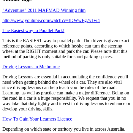
"Adventure" 2011 MAFMAD Winning film
http://www.youtube.com/watch?v=fDWwFg7v1w4
The Easiest way to Parallel Park!
This is the EASIEST way to parallel park. The driver is given exact
reference points, according to which he/she can turn the steering
wheel at the RIGHT moment and park the car. Please note that this
method of parking is only suitable for short parking spaces.
Driving Lessons in Melbourne
Driving Lessons are essential in accumulating the confidence you'll
need when getting behind the wheel of a car. They are also vital
since driving lessons can help teach you the rules of the road.
Learning, as well as practice can make a major difference. Being on
the road in a car is a huge responsibility. We request that you in no
way take that duty lightly and invest in driving lessons to enhance or
develop your driving skills.
How To Gain Your Learners Licence
Depending on which state or territory you live in across Australia,