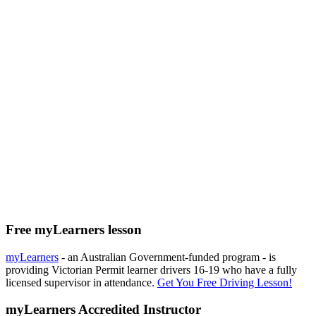
Free myLearners lesson
myLearners
- an Australian Government-funded program - is
providing Victorian Permit learner drivers 16-19 who have a fully
licensed supervisor in attendance.
Get You Free Driving Lesson!
myLearners Accredited Instructor