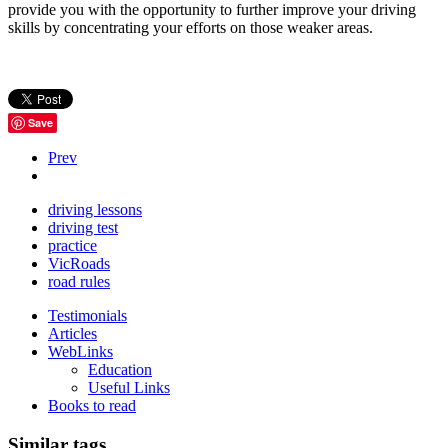
provide you with the opportunity to further improve your driving
skills by concentrating your efforts on those weaker areas.
Save
Prev
driving lessons
driving test
practice
VicRoads
road rules
Testimonials
Articles
WebLinks
Education
Useful Links
Books to read
Similar tags