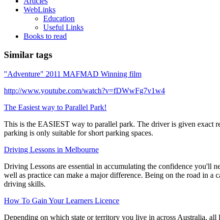
Articles
WebLinks
Education
Useful Links
Books to read
Similar tags
"Adventure" 2011 MAFMAD Winning film
http://www.youtube.com/watch?v=fDWwFg7v1w4
The Easiest way to Parallel Park!
This is the EASIEST way to parallel park. The driver is given exact r
parking is only suitable for short parking spaces.
Driving Lessons in Melbourne
Driving Lessons are essential in accumulating the confidence you'll ne
well as practice can make a major difference. Being on the road in a ca
driving skills.
How To Gain Your Learners Licence
Depending on which state or territory you live in across Australia, all 