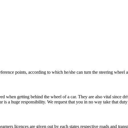
eference points, according to which he/she can turn the steering wheel
ed when getting behind the wheel of a car. They are also vital since dri
r is a huge responsibility. We request that you in no way take that duty
learners licences are given out by each states respective roads and transp