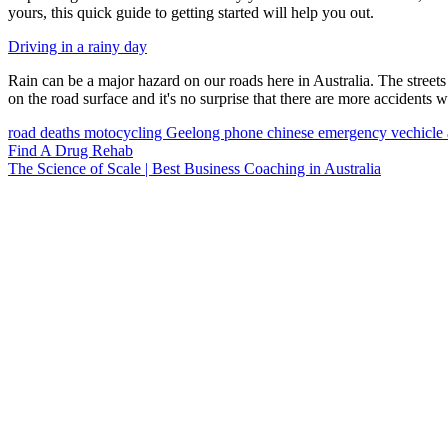
yours, this quick guide to getting started will help you out.
Driving in a rainy day
Rain can be a major hazard on our roads here in Australia. The streets 
on the road surface and it's no surprise that there are more accidents wh
road deaths
motocycling
Geelong
phone
chinese
emergency vechicle
Find A Drug Rehab
The Science of Scale | Best Business Coaching in Australia