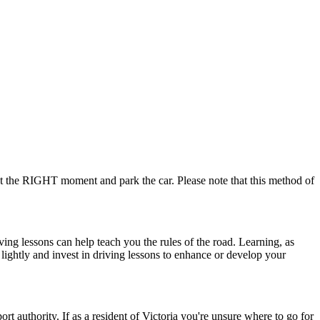
 at the RIGHT moment and park the car. Please note that this method of
ving lessons can help teach you the rules of the road. Learning, as
 lightly and invest in driving lessons to enhance or develop your
ort authority. If as a resident of Victoria you're unsure where to go for