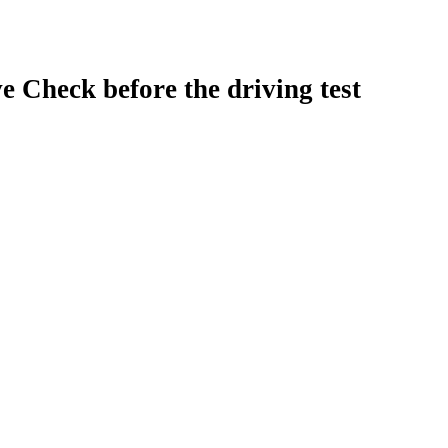
e Check before the driving test