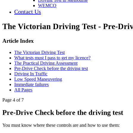
Driving Test in Melbourne
WEMCO
Contact Us
The Victorian Driving Test - Pre-Driv
Article Index
The Victorian Driving Test
What tests must I pass to get my licence?
The Practical Driving Assessment
Pre-Drive Check before the driving test
Driving In Traffic
Low Speed Maneuvering
Immediate failures
All Pages
Page 4 of 7
Pre-Drive Check before the driving test
You must know where these controls are and how to use them: