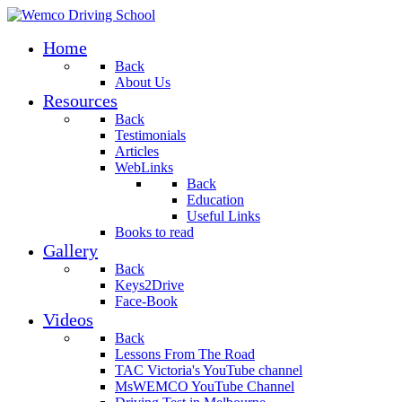
Home
Back
About Us
Resources
Back
Testimonials
Articles
WebLinks
Back
Education
Useful Links
Books to read
Gallery
Back
Keys2Drive
Face-Book
Videos
Back
Lessons From The Road
TAC Victoria's YouTube channel
MsWEMCO YouTube Channel