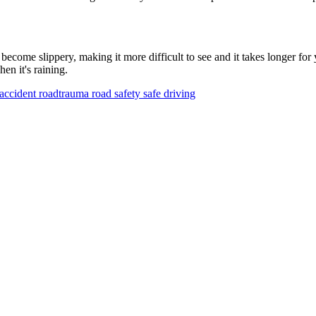
become slippery, making it more difficult to see and it takes longer for
en it's raining.
accident
roadtrauma
road safety
safe driving