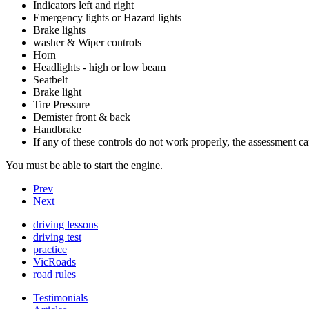
Indicators left and right
Emergency lights or Hazard lights
Brake lights
washer & Wiper controls
Horn
Headlights - high or low beam
Seatbelt
Brake light
Tire Pressure
Demister front & back
Handbrake
If any of these controls do not work properly, the assessment c
You must be able to start the engine.
Prev
Next
driving lessons
driving test
practice
VicRoads
road rules
Testimonials