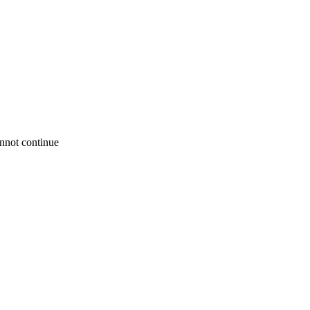
annot continue