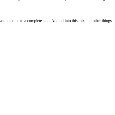
 you to come to a complete stop. Add oil into this mix and other things